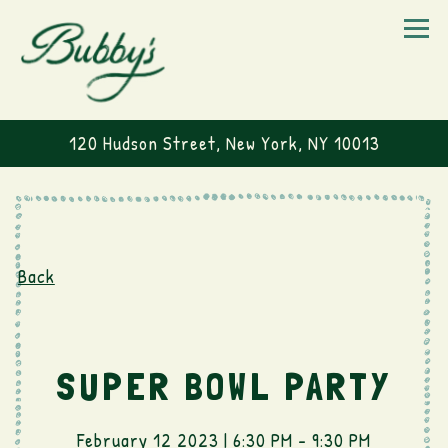
Togg
120 Hudson Street,
New York, NY 10013
Main content starts here, tab to start navigating
Back
SUPER BOWL PARTY
February 12 2023 | 6:30 PM - 9:30 PM