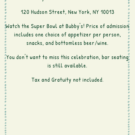
120 Hudson Street, New York, NY 10013
Watch the Super Bowl at Bubby's! Price of admission
includes one choice of appetizer per person,
snacks, and bottomless beer/wine.
You don't want to miss this celebration, bar seating
is still available.
Tax and Gratuity not included.