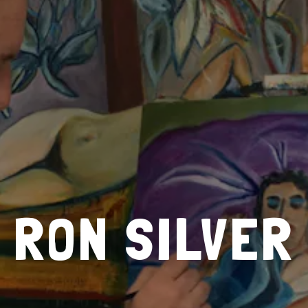
RON SILVER