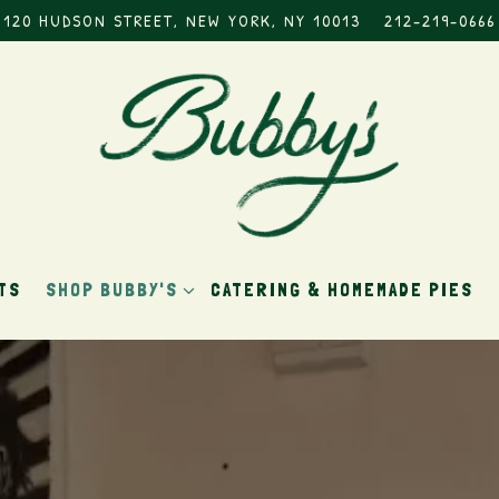
120 HUDSON STREET,
NEW YORK, NY 10013
212-219-0666
SHOP BUBBY'S SUB-MENU
TS
SHOP BUBBY'S
CATERING & HOMEMADE PIES