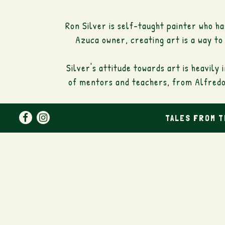
Ron Silver is self-taught painter who h
Azuca owner, creating art is a way to
Silver's attitude towards art is heavily
of mentors and teachers, from Alfredo 
Facebook
Instagram
TALES FROM 
Ron paints figurative and naïve images 
from the golden age of french cinem
different ballroom dances. Simple ide
There is always in Ron's work the re