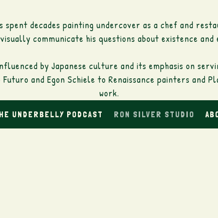
as spent decades painting undercover as a chef and resta
 visually communicate his questions about existence and 
 influenced by Japanese culture and its emphasis on serv
Futuro and Egon Schiele to Renaissance painters and Plat
work.
THE UNDERBELLY PODCAST
RON SILVER STUDIO
AB
depicting the beauty of life and its colors on vibrant c
a with whom he has fallen in love throughout his life t
as such as: "Men suffer, women are beautiful" are accen
the beautiful and the imperfect.
minder that we are looking at a painting: runoffs, stain
disappear and emerge in his work.