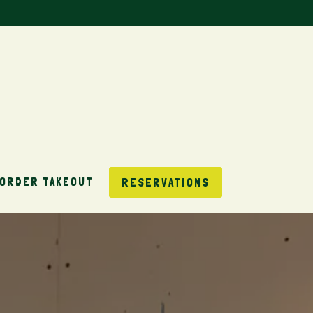
ORDER TAKEOUT
RESERVATIONS