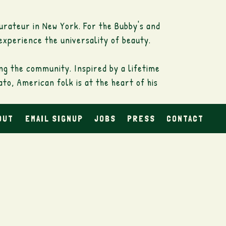
urateur in New York. For the Bubby's and
experience the universality of beauty.
ing the community. Inspired by a lifetime
o, American folk is at the heart of his
OUT
EMAIL SIGNUP
JOBS
PRESS
CONTACT
anvas; his subjects range from actresses
o the ideas of the step movements of
tuated through subtle attempts between
s, fingerprints and brushstrokes that